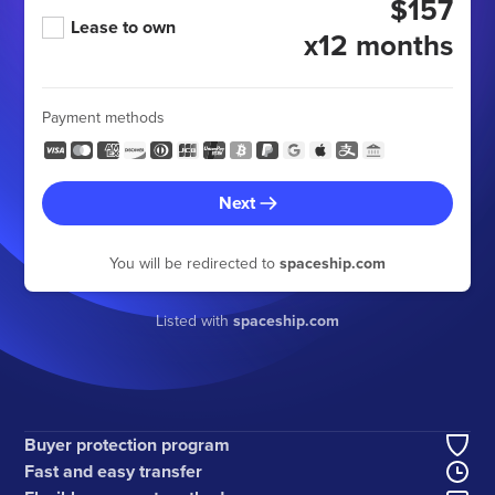
$157
Lease to own
x12 months
Payment methods
Next
You will be redirected to
spaceship.com
Listed with
spaceship.com
Buyer protection program
Fast and easy transfer