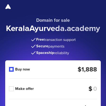
Domain for sale
KeralaAyurveda.academy
Free
transaction support
Secure
payments
Spaceship
reliability
$1,888
Buy now
$
Make offer